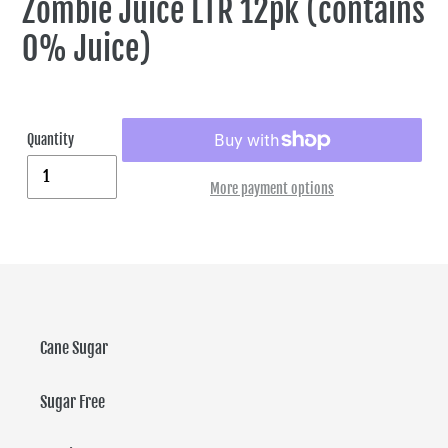
Zombie Juice LTR 12pk (contains
0% Juice)
Quantity
More payment options
Cane Sugar
Sugar Free